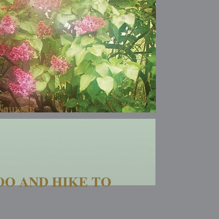
 Nauvoo!
OO AND HIKE TO