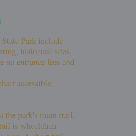
s
 State Park include
ing, historical sites,
re no entrance fees and
chair accessible.
 the park's main trail.
rail is wheelchair