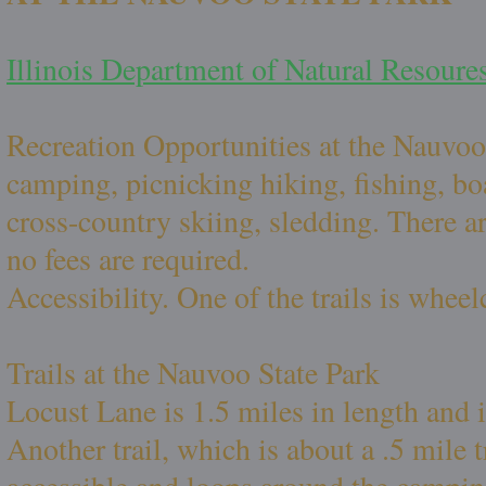
Illinois Department of Natural Resoure
Recreation Opportunities at the Nauvoo
camping, picnicking hiking, fishing, boat
cross-country skiing, sledding. There a
no fees are required.
Accessibility. One of the trails is wheel
Trails at the Nauvoo State Park
Locust Lane is 1.5 miles in length and is
Another trail, which is about a .5 mile t