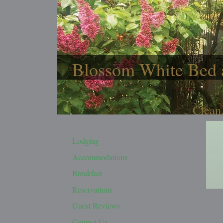
Blossom White Bed 
Clean,
Lodging
Accommodations
Breakfast
Reservations
Guest Reviews
Contact Us