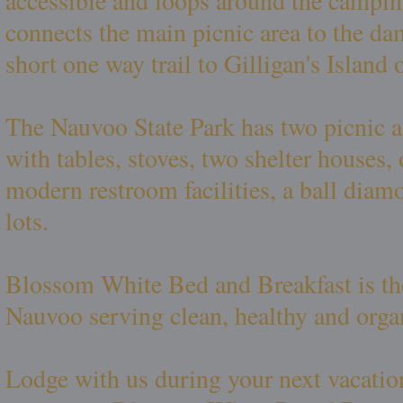
accessible and loops around the camping
connects the main picnic area to the dam
short one way trail to Gilligan's Island
The Nauvoo State Park has two picnic 
with tables, stoves, two shelter houses
modern restroom facilities, a ball diam
lots.
Blossom White Bed and Breakfast is the
Nauvoo serving clean, healthy and orga
Lodge with us during your next vacatio