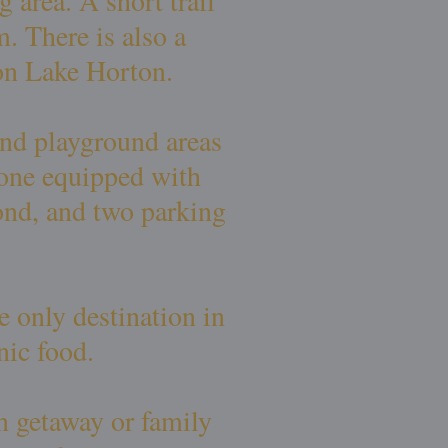
 area. A short trail
. There is also a
 on Lake Horton.
and playground areas
, one equipped with
ond, and two parking
 only destination in
nic food.
n getaway or family