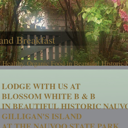
and Breakfast
 Healthy, Organic Food in Beautiful Historic
LODGE WITH US AT
BLOSSOM WHITE B & B
IN BEAUTIFUL HISTORIC NAUV
GILLIGAN'S ISLAND
AT THE NAUVOO STATE PARK